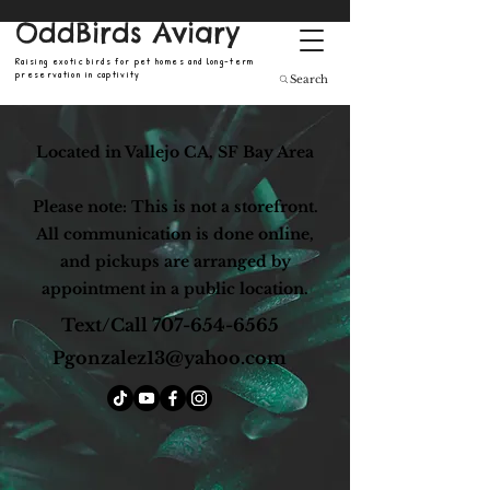
OddBirds Aviary
Raising exotic birds for pet homes and long-term
preservation in captivity
Search
Located in Vallejo CA, SF Bay Area
Please note: This is not a storefront.
All communication is done online,
and pickups are arranged by
appointment in a public location.
Text/Call
707-654-6565
Pgonzalez13@yahoo.com