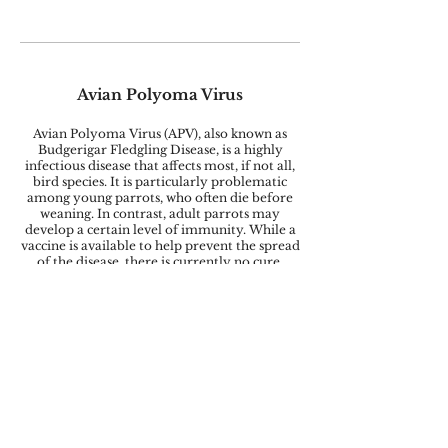
Avian Polyoma Virus
Avian Polyoma Virus (APV), also known as
Budgerigar Fledgling Disease, is a highly
infectious disease that affects most, if not all,
bird species. It is particularly problematic
among young parrots, who often die before
weaning. In contrast, adult parrots may
develop a certain level of immunity. While a
vaccine is available to help prevent the spread
of the disease, there is currently no cure.
Psittacosis
Chlamydia psittaci, commonly known as
Psittacosis, can cause symptoms such as upper