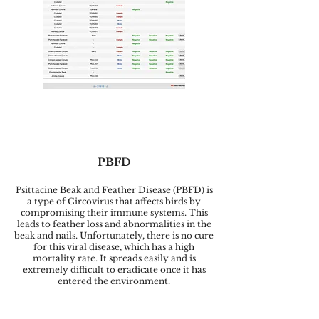
PBFD
Psittacine Beak and Feather Disease (PBFD) is
a type of Circovirus that affects birds by
compromising their immune systems. This
leads to feather loss and abnormalities in the
beak and nails. Unfortunately, there is no cure
for this viral disease, which has a high
mortality rate. It spreads easily and is
extremely difficult to eradicate once it has
entered the environment.