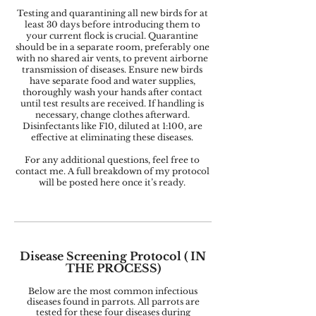
Testing and quarantining all new birds for at
least 30 days before introducing them to
your current flock is crucial. Quarantine
should be in a separate room, preferably one
with no shared air vents, to prevent airborne
transmission of diseases. Ensure new birds
have separate food and water supplies,
thoroughly wash your hands after contact
until test results are received. If handling is
necessary, change clothes afterward.
Disinfectants like F10, diluted at 1:100, are
effective at eliminating these diseases.
For any additional questions, feel free to
contact me. A full breakdown of my protocol
will be posted here once it’s ready.
Disease Screening Protocol (
IN
THE PROCESS)
Below are the most common infectious
diseases found in parrots. All parrots are
tested for these four diseases during