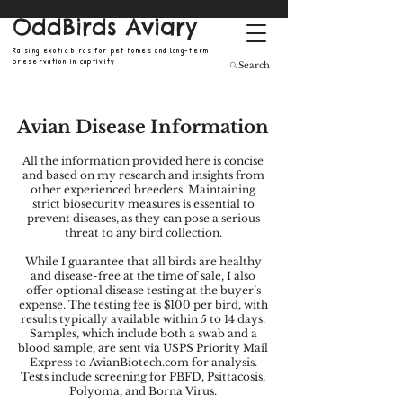
OddBirds Aviary
Raising exotic birds for pet homes and long-term
preservation in captivity
Search
Avian Disease Information
All the information provided here is concise
and based on my research and insights from
other experienced breeders. Maintaining
strict biosecurity measures is essential to
prevent diseases, as they can pose a serious
threat to any bird collection.
While I guarantee that all birds are healthy
and disease-free at the time of sale, I also
offer optional disease testing at the buyer’s
expense. The testing fee is $100 per bird, with
results typically available within 5 to 14 days.
Samples, which include both a swab and a
blood sample, are sent via USPS Priority Mail
Express to AvianBiotech.com for analysis.
Tests include screening for PBFD, Psittacosis,
Polyoma, and Borna Virus.