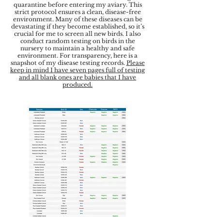
quarantine before entering my aviary. This
strict protocol ensures a clean, disease-free
environment. Many of these diseases can be
devastating if they become established, so it’s
crucial for me to screen all new birds. I also
conduct random testing on birds in the
nursery to maintain a healthy and safe
environment. For transparency, here is a
snapshot of my disease testing records.
Please
keep in mind I have seven pages full of testing
and all blank ones are babies that I have
produced.