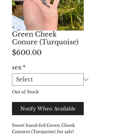
Green Cheek
Conure (Turquoise)
Price
$600.00
sex
*
Out of Stock
Notify When Available
Sweet hand-fed Green Cheek
Conures (Turquoise) for sale!