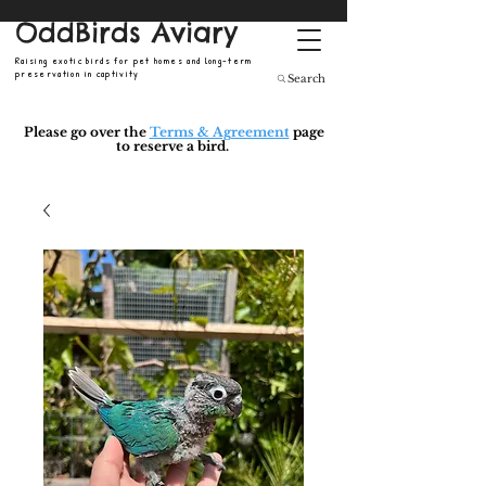
OddBirds Aviary
Raising exotic birds for pet homes and long-term
preservation in captivity
Search
Please go over the
Terms & Agreement
page
to reserve a bird.
​