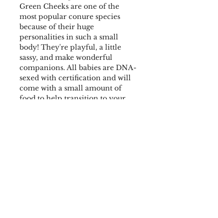
Green Cheeks are one of the
most popular conure species
because of their huge
personalities in such a small
body! They're playful, a little
sassy, and make wonderful
companions. All babies are DNA-
sexed with certification and will
come with a small amount of
food to help transition to your
preferred diet. Weaned on a
custom blend that includes
pellets, dry seed mix, dried fruit
& nut mix, and a blend of herbs
for a healthy start. They also
receive fresh chop and sprouted
seeds on occasion.
Hatch Date