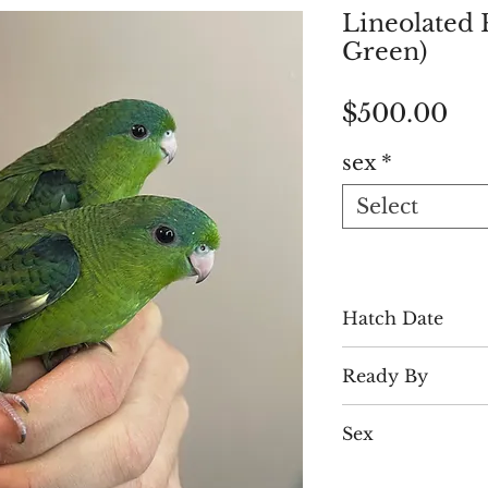
Lineolated 
Green)
Pri
$500.00
sex
*
Select
Hatch Date
Early July
Ready By
Late August
Sex
Males & Female