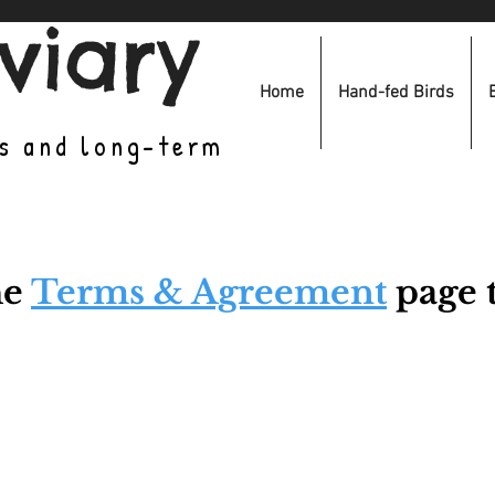
viary
Home
Hand-fed Birds
es and long-term
he
Terms & Agreement
page t