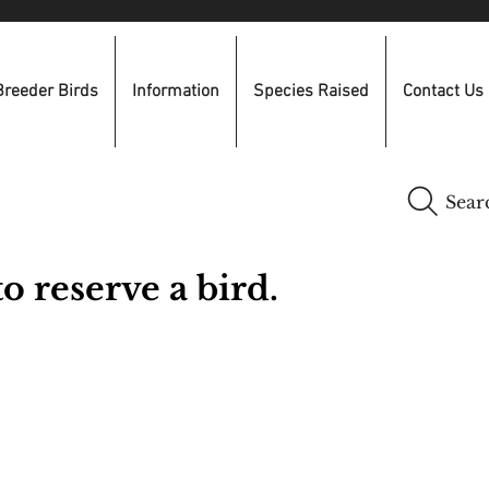
Breeder Birds
Information
Species Raised
Contact Us
Sear
o reserve a bird.
​