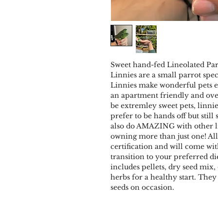
Sweet hand-fed Lineolated Para
Linnies are a small parrot spe
Linnies make wonderful pets es
an apartment friendly and ove
be extremley sweet pets, linni
prefer to be hands off but still
also do AMAZING with other l
owning more than just one! Al
certification and will come wi
transition to your preferred d
includes pellets, dry seed mix,
herbs for a healthy start. The
seeds on occasion.