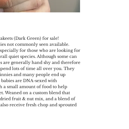
keets (Dark Green) for sale!
cies not commonly seen available.
pecially for those who are looking for
rall quiet species. Although some can
es are generally hand shy and therefore
 spend lots of time all over you. They
innies and many people end up
l babies are DNA-sexed with
th a small amount of food to help
iet. Weaned on a custom blend that
 dried fruit & nut mix, and a blend of
y also receive fresh chop and sprouted