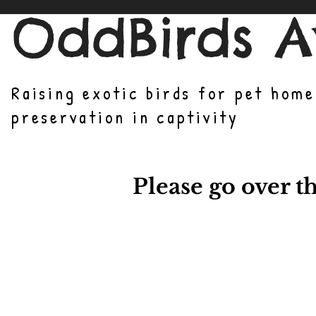
OddBirds A
Raising exotic birds for pet hom
preservation in captivity
Please go over t