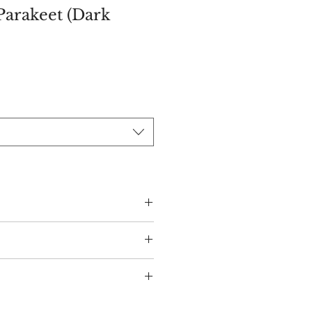
Parakeet (Dark
ce
s