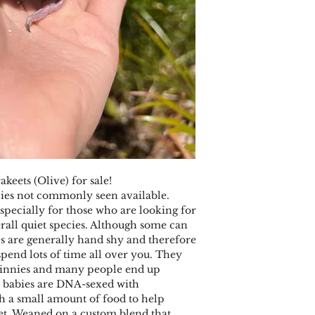
keets (Olive) for sale!
cies not commonly seen available.
pecially for those who are looking for
rall quiet species. Although some can
es are generally hand shy and therefore
 spend lots of time all over you. They
innies and many people end up
l babies are DNA-sexed with
th a small amount of food to help
iet. Weaned on a custom blend that