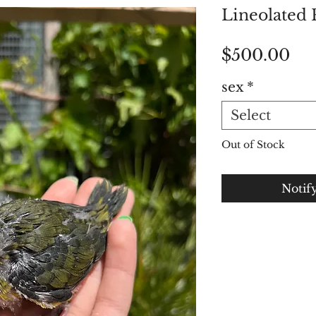
Lineolated 
Pri
$500.00
sex
*
Select
Out of Stock
Notif