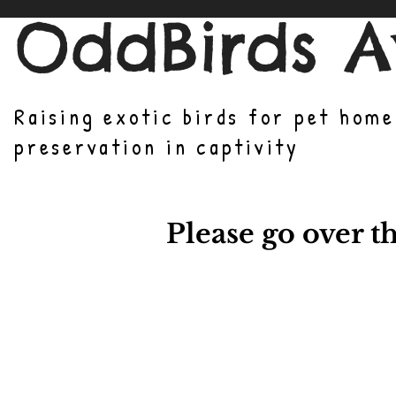
OddBirds A
Raising exotic birds for pet hom
preservation in captivity
Please go over t