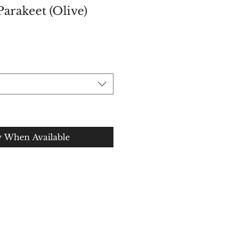
Parakeet (Olive)
ce
y When Available