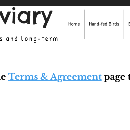
viary
Home
Hand-fed Birds
es and long-term
he
Terms & Agreement
page t