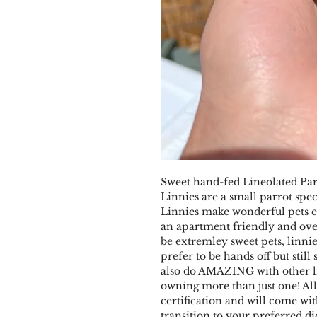
Sweet hand-fed Lineolated Para
Linnies are a small parrot spe
Linnies make wonderful pets es
an apartment friendly and ove
be extremley sweet pets, linni
prefer to be hands off but still
also do AMAZING with other l
owning more than just one! Al
certification and will come wi
transition to your preferred d