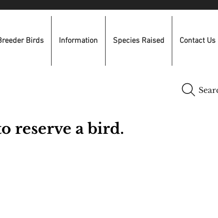
Breeder Birds
Information
Species Raised
Contact Us
Sear
o reserve a bird.
​