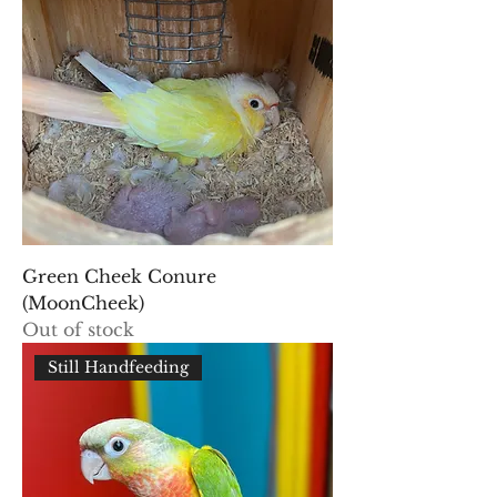
Green Cheek Conure
(MoonCheek)
Out of stock
Still Handfeeding