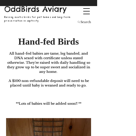
OddBirds Aviary
Raising exotic birds for pet homes and long-term
preservation in captivity
Search
Hand-fed Birds
All hand-fed babies are tame, leg banded, and
DNA sexed with certificate unless stated
otherwise.
They're
raised
with daily
handling so
they grow up to be super sweet and socialized in
any home.
A $100 non-refundable deposit will need to be
placed until baby is weaned and ready to go.
**​Lots of babies will be added soon!! **