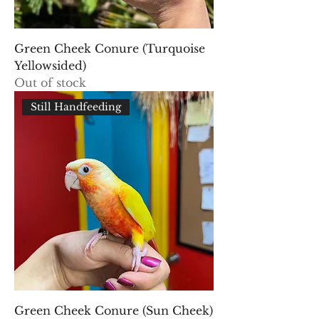
Green Cheek Conure (Turquoise
Yellowsided)
Out of stock
Still Handfeeding
Green Cheek Conure (Sun Cheek)