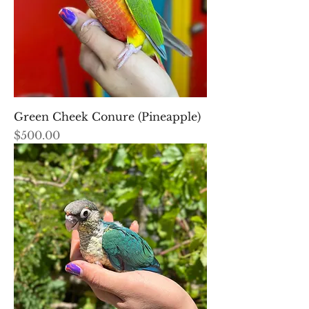
Green Cheek Conure (Pineapple)
Price
$500.00